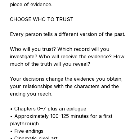
piece of evidence.

CHOOSE WHO TO TRUST

Every person tells a different version of the past.

Who will you trust? Which record will you 
investigate? Who will receive the evidence? How 
much of the truth will you reveal?

Your decisions change the evidence you obtain, 
your relationships with the characters and the 
ending you reach.

• Chapters 0–7 plus an epilogue

• Approximately 100–125 minutes for a first 
playthrough

• Five endings

• Cinematic pixel art
