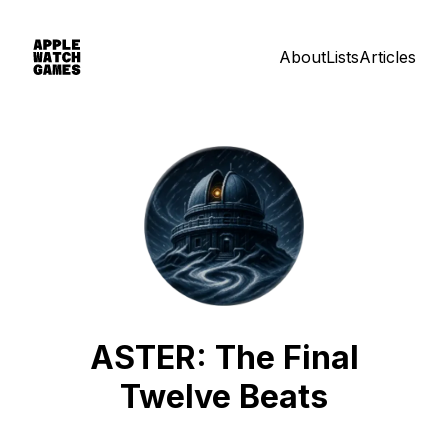
About
Lists
Articles
ASTER: The Final
Twelve Beats