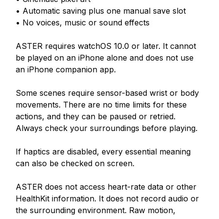
• Automatic saving plus one manual save slot

• No voices, music or sound effects

ASTER requires watchOS 10.0 or later. It cannot 
be played on an iPhone alone and does not use 
an iPhone companion app.

Some scenes require sensor-based wrist or body 
movements. There are no time limits for these 
actions, and they can be paused or retried. 
Always check your surroundings before playing.

If haptics are disabled, every essential meaning 
can also be checked on screen.

ASTER does not access heart-rate data or other 
HealthKit information. It does not record audio or 
the surrounding environment. Raw motion, 