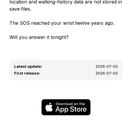
location and walking-history data are not stored in 
save files.

The SOS reached your wrist twelve years ago.

Will you answer it tonight?
Latest update:
2026-07-02
First release:
2026-07-02