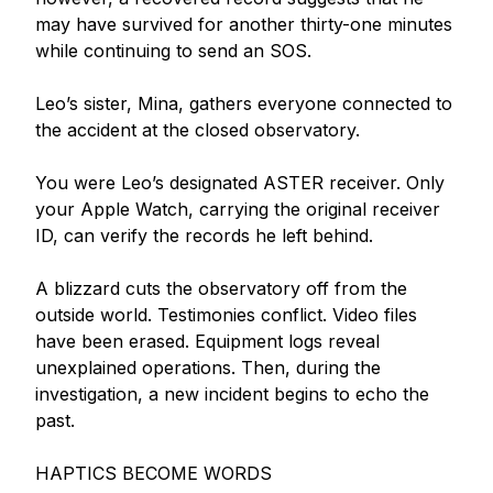
may have survived for another thirty-one minutes 
while continuing to send an SOS.

Leo’s sister, Mina, gathers everyone connected to 
the accident at the closed observatory.

You were Leo’s designated ASTER receiver. Only 
your Apple Watch, carrying the original receiver 
ID, can verify the records he left behind.

A blizzard cuts the observatory off from the 
outside world. Testimonies conflict. Video files 
have been erased. Equipment logs reveal 
unexplained operations. Then, during the 
investigation, a new incident begins to echo the 
past.

HAPTICS BECOME WORDS
