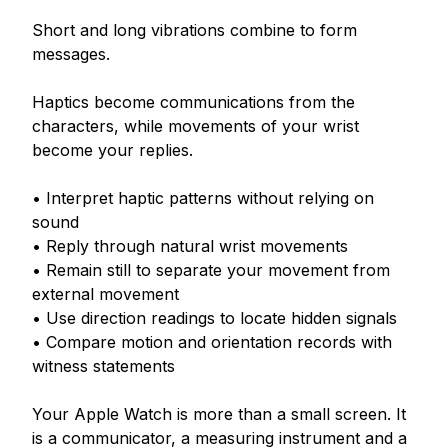
Short and long vibrations combine to form 
messages.

Haptics become communications from the 
characters, while movements of your wrist 
become your replies.

• Interpret haptic patterns without relying on 
sound

• Reply through natural wrist movements

• Remain still to separate your movement from 
external movement

• Use direction readings to locate hidden signals

• Compare motion and orientation records with 
witness statements

Your Apple Watch is more than a small screen. It 
is a communicator, a measuring instrument and a 