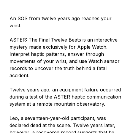
An SOS from twelve years ago reaches your 
wrist.

ASTER: The Final Twelve Beats is an interactive 
mystery made exclusively for Apple Watch. 
Interpret haptic patterns, answer through 
movements of your wrist, and use Watch sensor 
records to uncover the truth behind a fatal 
accident.

Twelve years ago, an equipment failure occurred 
during a test of the ASTER haptic communication 
system at a remote mountain observatory.

Leo, a seventeen-year-old participant, was 
declared dead at the scene. Twelve years later, 
however, a recovered record suggests that he 