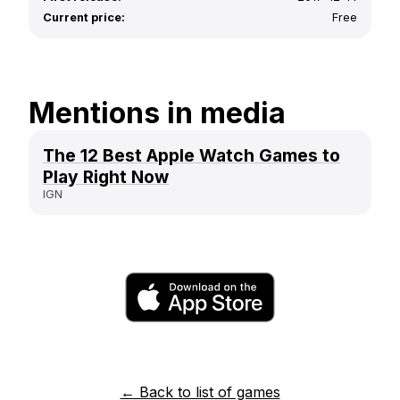
Current price:
Free
Mentions in media
The 12 Best Apple Watch Games to
Play Right Now
IGN
← Back to list of games