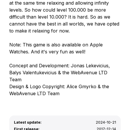
at the same time relaxing and allowing infinity 
levels. So how could level 100.000 be more 
difficult than level 10.000? It is hard. So as we 
cannot have the best in all worlds, we have opted 
to make it relaxing for now. 

Note: This game is also available on Apple 
Watches. And it's very fun as well!

Concept and Development: Jonas Lekevicius, 
Balys Valentukevicius & the WebAvenue LTD 
Team

Design & Logo Copyright: Alice Gmyrko & the 
Latest update:
2024-10-21
First release:
2017-12-14