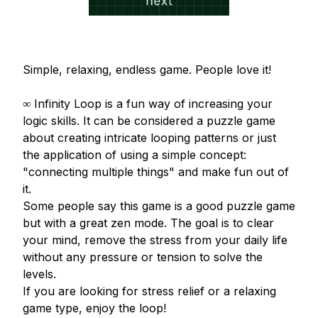
Simple, relaxing, endless game. People love it!

∞ Infinity Loop is a fun way of increasing your 
logic skills. It can be considered a puzzle game 
about creating intricate looping patterns or just 
the application of using a simple concept: 
"connecting multiple things" and make fun out of 
it.

Some people say this game is a good puzzle game 
but with a great zen mode. The goal is to clear 
your mind, remove the stress from your daily life 
without any pressure or tension to solve the 
levels. 

If you are looking for stress relief or a relaxing 
game type, enjoy the loop!
