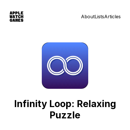
About
Lists
Articles
Infinity Loop: Relaxing
Puzzle