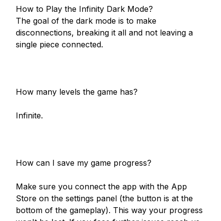
How to Play the Infinity Dark Mode?

The goal of the dark mode is to make 
disconnections, breaking it all and not leaving a 
single piece connected.

How many levels the game has?

Infinite.

How can I save my game progress?

Make sure you connect the app with the App 
Store on the settings panel (the button is at the 
bottom of the gameplay). This way your progress 