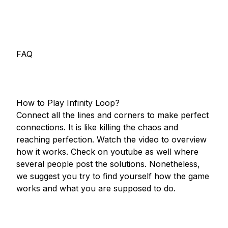
FAQ

How to Play Infinity Loop?

Connect all the lines and corners to make perfect 
connections. It is like killing the chaos and 
reaching perfection. Watch the video to overview 
how it works. Check on youtube as well where 
several people post the solutions. Nonetheless, 
we suggest you try to find yourself how the game 
works and what you are supposed to do.
