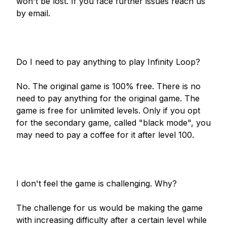
won't be lost. If you face further issues reach us 
by email.

Do I need to pay anything to play Infinity Loop?

No. The original game is 100% free. There is no 
need to pay anything for the original game. The 
game is free for unlimited levels. Only if you opt 
for the secondary game, called "black mode", you 
may need to pay a coffee for it after level 100.

I don't feel the game is challenging. Why?

The challenge for us would be making the game 
with increasing difficulty after a certain level while 