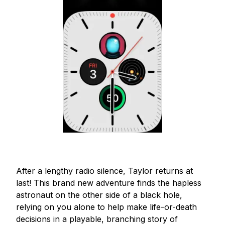
After a lengthy radio silence, Taylor returns at 
last! This brand new adventure finds the hapless 
astronaut on the other side of a black hole, 
relying on you alone to help make life-or-death 
decisions in a playable, branching story of 