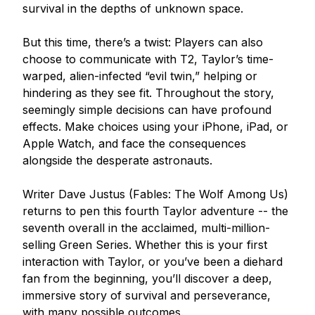
survival in the depths of unknown space.

But this time, there’s a twist: Players can also 
choose to communicate with T2, Taylor’s time-
warped, alien-infected “evil twin,” helping or 
hindering as they see fit. Throughout the story, 
seemingly simple decisions can have profound 
effects. Make choices using your iPhone, iPad, or 
Apple Watch, and face the consequences 
alongside the desperate astronauts.

Writer Dave Justus (Fables: The Wolf Among Us) 
returns to pen this fourth Taylor adventure -- the 
seventh overall in the acclaimed, multi-million-
selling Green Series. Whether this is your first 
interaction with Taylor, or you’ve been a diehard 
fan from the beginning, you’ll discover a deep, 
immersive story of survival and perseverance, 
with many possible outcomes.
