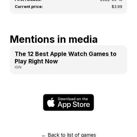
Current price:
$3.99
Mentions in media
The 12 Best Apple Watch Games to
Play Right Now
IGN
← Back to list of games