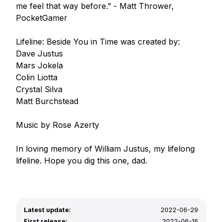
me feel that way before.” - Matt Thrower, 
PocketGamer

Lifeline: Beside You in Time was created by:

Dave Justus

Mars Jokela

Colin Liotta

Crystal Silva

Matt Burchstead

Music by Rose Azerty

In loving memory of William Justus, my lifelong 
lifeline. Hope you dig this one, dad.
Latest update:
2022-06-29
First release:
2022-06-16