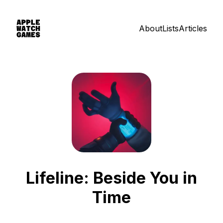
About
Lists
Articles
Lifeline: Beside You in
Time