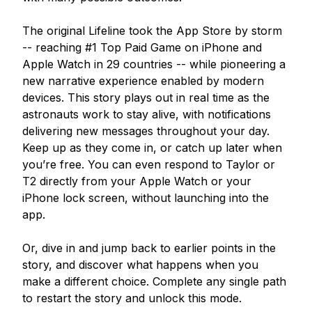
The original Lifeline took the App Store by storm 
-- reaching #1 Top Paid Game on iPhone and 
Apple Watch in 29 countries -- while pioneering a 
new narrative experience enabled by modern 
devices. This story plays out in real time as the 
astronauts work to stay alive, with notifications 
delivering new messages throughout your day. 
Keep up as they come in, or catch up later when 
you’re free. You can even respond to Taylor or 
T2 directly from your Apple Watch or your 
iPhone lock screen, without launching into the 
app.

Or, dive in and jump back to earlier points in the 
story, and discover what happens when you 
make a different choice. Complete any single path 
to restart the story and unlock this mode.
