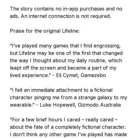
The story contains no in-app purchases and no 
ads. An internet connection is not required. 

Praise for the original Lifeline:

“I’ve played many games that I find engrossing, 
but Lifeline may be one of the first that changed 
the way I thought about my daily routine, which 
leapt off the screen and became a part of my 
lived experience.” - Eli Cymet, Gamezebo

“I felt an immediate attachment to a fictional 
character pinging me from a strange galaxy to my 
wearable.” - Luke Hopewell, Gizmodo Australia

“For a few brief hours I cared – really cared – 
about the fate of a completely fictional character. 
I don’t think any other game I’ve played has made 